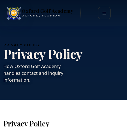
Oxford Golf Academy
Open menu
OXFORD, FLORIDA
PRIVACY POLICY
Privacy Policy
How Oxford Golf Academy
handles contact and inquiry
information.
Privacy Policy