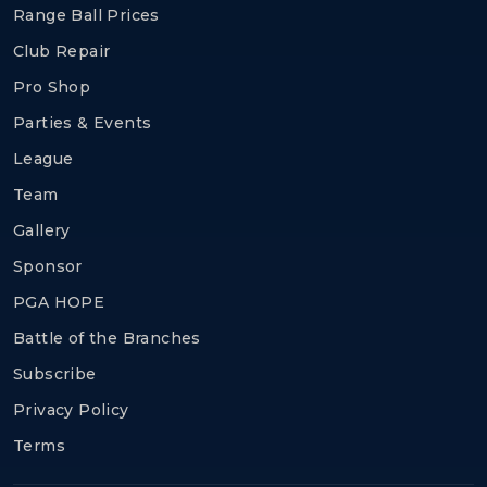
Range Ball Prices
Club Repair
Pro Shop
Parties & Events
League
Team
Gallery
Sponsor
PGA HOPE
Battle of the Branches
Subscribe
Privacy Policy
Terms