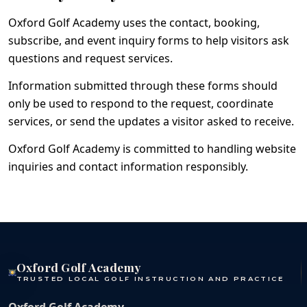
Oxford Golf Academy uses the contact, booking,
subscribe, and event inquiry forms to help visitors ask
questions and request services.
Information submitted through these forms should
only be used to respond to the request, coordinate
services, or send the updates a visitor asked to receive.
Oxford Golf Academy is committed to handling website
inquiries and contact information responsibly.
Oxford Golf Academy
TRUSTED LOCAL GOLF INSTRUCTION AND PRACTICE