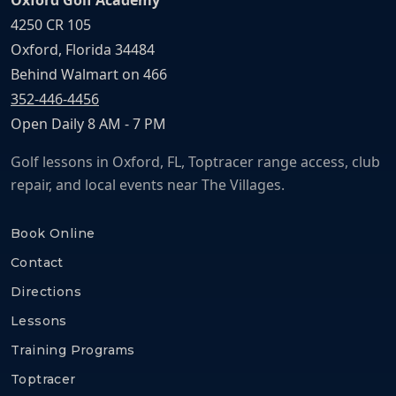
Oxford Golf Academy
4250 CR 105
Oxford, Florida 34484
Behind Walmart on 466
352-446-4456
Open Daily 8 AM - 7 PM
Golf lessons in Oxford, FL, Toptracer range access, club
repair, and local events near The Villages.
Book Online
Contact
Directions
Lessons
Training Programs
Toptracer