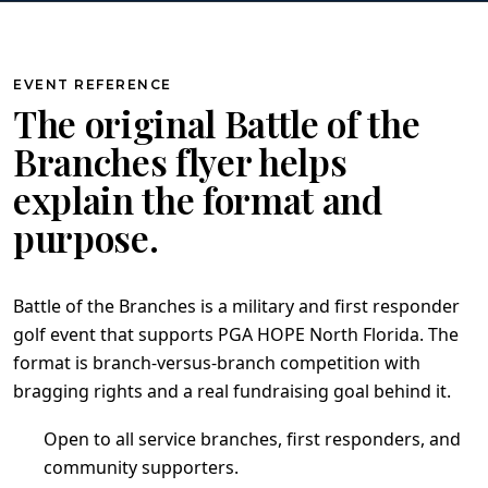
EVENT REFERENCE
The original Battle of the
Branches flyer helps
explain the format and
purpose.
Battle of the Branches is a military and first responder
golf event that supports PGA HOPE North Florida. The
format is branch-versus-branch competition with
bragging rights and a real fundraising goal behind it.
Open to all service branches, first responders, and
community supporters.