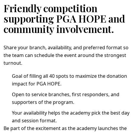
Friendly competition
supporting PGA HOPE and
community involvement.
Share your branch, availability, and preferred format so
the team can schedule the event around the strongest
turnout.
Goal of filling all 40 spots to maximize the donation
impact for PGA HOPE.
Open to service branches, first responders, and
supporters of the program.
Your availability helps the academy pick the best day
and session format.
Be part of the excitement as the academy launches the