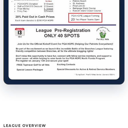
LEAGUE OVERVIEW