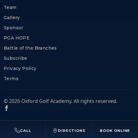
Team
Gallery
Sponsor
PGA HOPE
Battle of the Branches
Subscribe
Privacy Policy
Terms
© 2026 Oxford Golf Academy. All rights reserved.
CALL
DIRECTIONS
BOOK ONLINE