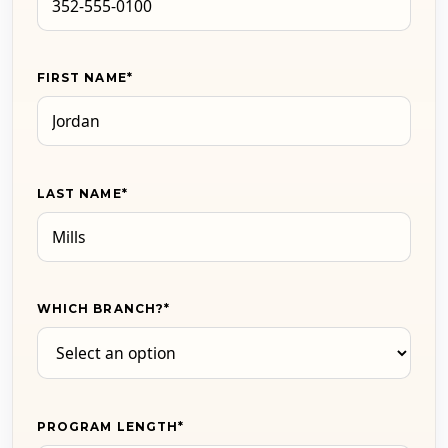
FIRST NAME
*
LAST NAME
*
WHICH BRANCH?
*
PROGRAM LENGTH
*