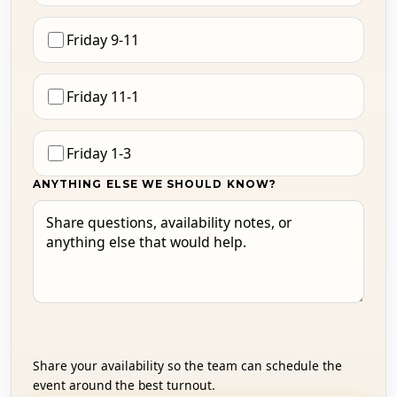
Friday 9-11
Friday 11-1
Friday 1-3
ANYTHING ELSE WE SHOULD KNOW?
Share your availability so the team can schedule the
event around the best turnout.