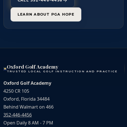
CALL 352-446-4456
LEARN ABOUT PGA HOPE
Oxford Golf Academy
TRUSTED LOCAL GOLF INSTRUCTION AND PRACTICE
Oxford Golf Academy
4250 CR 105
Oxford, Florida 34484
Behind Walmart on 466
352-446-4456
Open Daily 8 AM - 7 PM