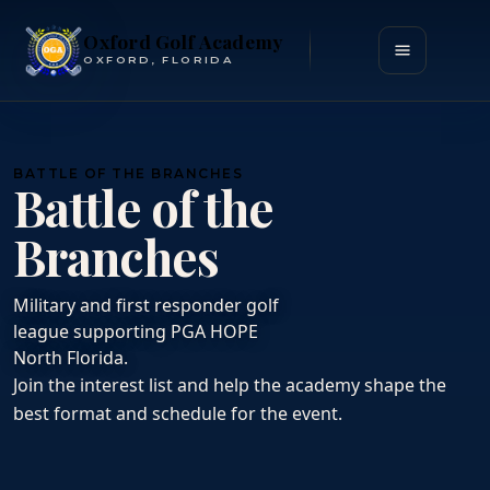
Oxford Golf Academy
Open menu
OXFORD, FLORIDA
BATTLE OF THE BRANCHES
Battle of the
Branches
Military and first responder golf
league supporting PGA HOPE
North Florida.
Join the interest list and help the academy shape the
best format and schedule for the event.