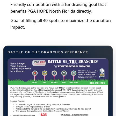
Friendly competition with a fundraising goal that
benefits PGA HOPE North Florida directly.
Goal of filling all 40 spots to maximize the donation
impact.
BATTLE OF THE BRANCHES REFERENCE