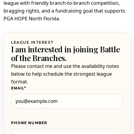
league with friendly branch-to-branch competition,
bragging rights, and a fundraising goal that supports
PGA HOPE North Florida.
LEAGUE INTEREST
I am interested in joining Battle
of the Branches.
Please contact me and use the availability notes
below to help schedule the strongest league
format.
EMAIL
*
PHONE NUMBER