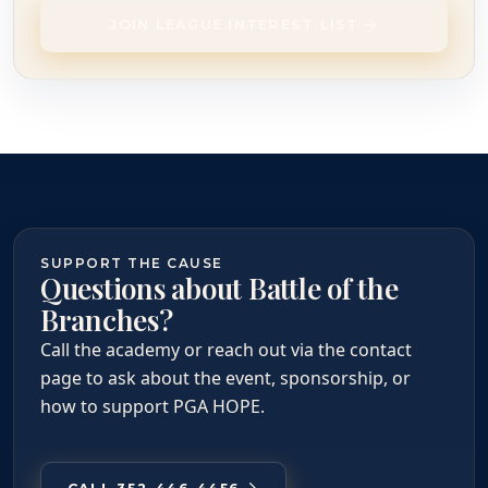
JOIN LEAGUE INTEREST LIST
SUPPORT THE CAUSE
Questions about Battle of the
Branches?
Call the academy or reach out via the contact
page to ask about the event, sponsorship, or
how to support PGA HOPE.