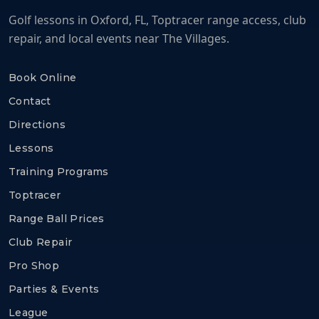
Golf lessons in Oxford, FL, Toptracer range access, club
repair, and local events near The Villages.
Book Online
Contact
Directions
Lessons
Training Programs
Toptracer
Range Ball Prices
Club Repair
Pro Shop
Parties & Events
League