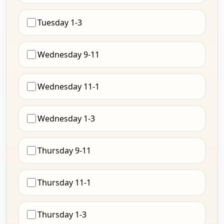
Tuesday 1-3
Wednesday 9-11
Wednesday 11-1
Wednesday 1-3
Thursday 9-11
Thursday 11-1
Thursday 1-3