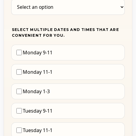
SELECT MULTIPLE DATES AND TIMES THAT ARE
CONVENIENT FOR YOU.
Monday 9-11
Monday 11-1
Monday 1-3
Tuesday 9-11
Tuesday 11-1